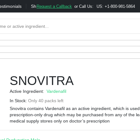
estimonials
Shipping
Bonus & Referral Program
Moneybac
Request a Callback
or Call Us:
US: +1-800-981-5864
SNOVITRA
Active Ingredient:
Vardenafil
In Stock:
Only 40 packs left
Snovitra contains Vardenafil as an active ingredient, which is used 
prescription-only drug which may be purchased from any of the le
medical supply stores only on doctor’s prescription