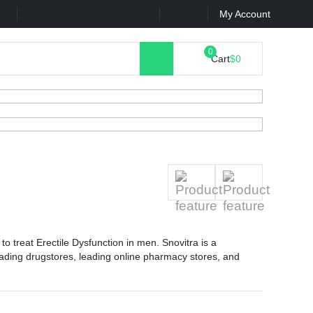
k
Contact Us
My Account
Cart
$0
to treat Erectile Dysfunction in men. Snovitra is a
ading drugstores, leading online pharmacy stores, and