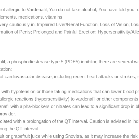
ot allergic to Vardenafil; You do not take alcohol; You have told your 
lements, medications, vitamins.
ery cautiously in: Impaired Liver/Renal Function; Loss of Vision; Lo
ation of Penis; Prolonged and Painful Erection; Hypersensitivity/Alle
fil, a phosphodiesterase type 5 (PDE5) inhibitor, there are several w
cation:
 of cardiovascular disease, including recent heart attacks or strokes, 
s with hypotension or those taking medications that can lower blood p
allergic reactions (hypersensitivity) to vardenafil or other component
afil with alpha-blockers or nitrates can lead to a significant drop i
rovider.
iated with a prolongation of the QT interval. Caution is advised in ind
ong the QT interval.
 or grapefruit juice while using Snovitra, as it may increase the risk 