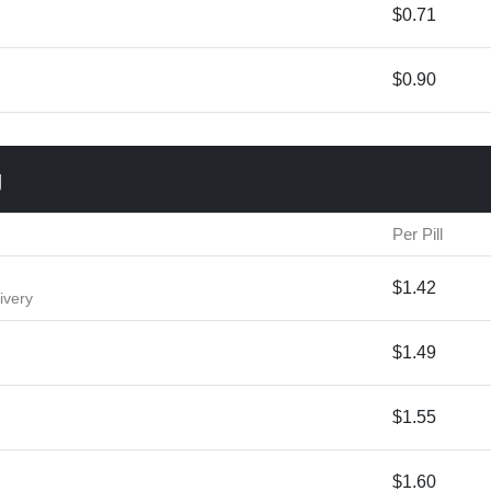
$0.71
$0.90
g
Per Pill
$1.42
ivery
$1.49
$1.55
$1.60