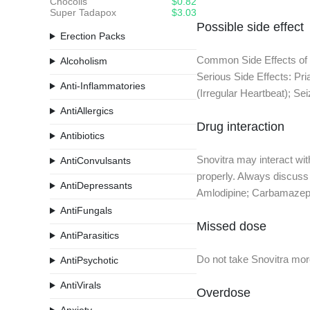
Chocolis
$0.82
Super Tadapox
$3.03
Possible side effect
Erection Packs
Common Side Effects of S
Alcoholism
Serious Side Effects: Pr
Anti-Inflammatories
(Irregular Heartbeat); Se
AntiAllergics
Drug interaction
Antibiotics
Snovitra may interact wi
AntiConvulsants
properly. Always discuss 
AntiDepressants
Amlodipine; Carbamazepin
AntiFungals
Missed dose
AntiParasitics
Do not take Snovitra more
AntiPsychotic
AntiVirals
Overdose