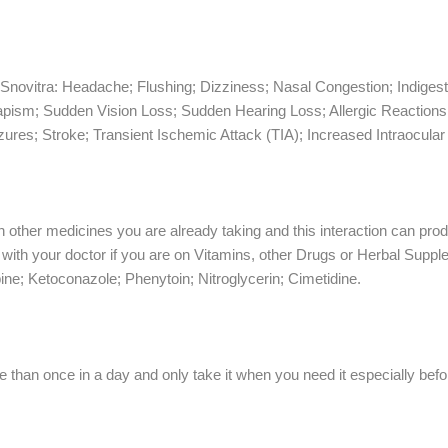
novitra: Headache; Flushing; Dizziness; Nasal Congestion; Indiges
iapism; Sudden Vision Loss; Sudden Hearing Loss; Allergic Reaction
izures; Stroke; Transient Ischemic Attack (TIA); Increased Intraocula
th other medicines you are already taking and this interaction can pr
with your doctor if you are on Vitamins, other Drugs or Herbal Supplem
e; Ketoconazole; Phenytoin; Nitroglycerin; Cimetidine.
 than once in a day and only take it when you need it especially befor