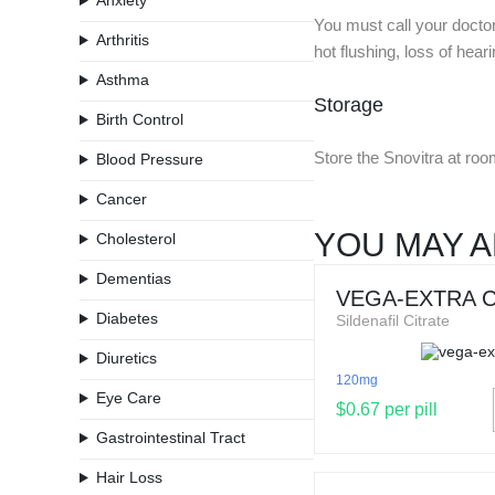
Anxiety
You must call your docto
Arthritis
hot flushing, loss of hear
Asthma
Storage
Birth Control
Store the Snovitra at roo
Blood Pressure
Cancer
YOU MAY A
Cholesterol
Dementias
VEGA-EXTRA 
Diabetes
Sildenafil Citrate
Diuretics
120mg
Eye Care
$0.67 per pill
Gastrointestinal Tract
Hair Loss