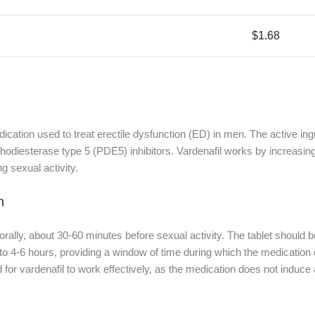
$1.68
ication used to treat erectile dysfunction (ED) in men. The active ingr
odiesterase type 5 (PDE5) inhibitors. Vardenafil works by increasing
g sexual activity.
n
 orally, about 30-60 minutes before sexual activity. The tablet should 
 to 4-6 hours, providing a window of time during which the medication ca
red for vardenafil to work effectively, as the medication does not induce