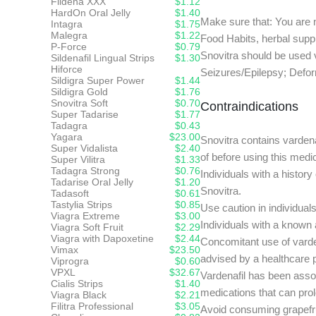
Fildena XXX
$1.12
HardOn Oral Jelly
$1.40
Make sure that: You are n
Intagra
$1.75
Malegra
$1.22
Food Habits, herbal supp
P-Force
$0.79
Snovitra should be used v
Sildenafil Lingual Strips
$1.30
Hiforce
Seizures/Epilepsy; Deform
Sildigra Super Power
$1.44
Sildigra Gold
$1.76
Snovitra Soft
$0.70
Contraindications
Super Tadarise
$1.77
Tadagra
$0.43
Yagara
$23.00
Snovitra contains vardena
Super Vidalista
$2.40
of before using this medi
Super Vilitra
$1.33
Tadagra Strong
$0.76
Individuals with a history
Tadarise Oral Jelly
$1.20
Snovitra.
Tadasoft
$0.61
Tastylia Strips
$0.85
Use caution in individual
Viagra Extreme
$3.00
Individuals with a known 
Viagra Soft Fruit
$2.29
Viagra with Dapoxetine
$2.44
Concomitant use of varden
Vimax
$23.50
advised by a healthcare p
Viprogra
$0.60
VPXL
$32.67
Vardenafil has been assoc
Cialis Strips
$1.40
medications that can prol
Viagra Black
$2.21
Filitra Professional
$3.05
Avoid consuming grapefruit