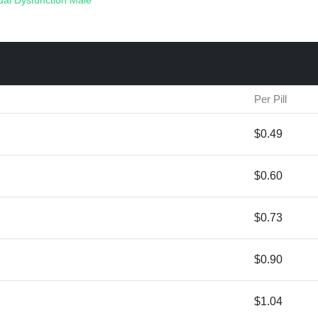
ual Dysfunction
Male
Per Pill
$0.49
$0.60
$0.73
$0.90
$1.04