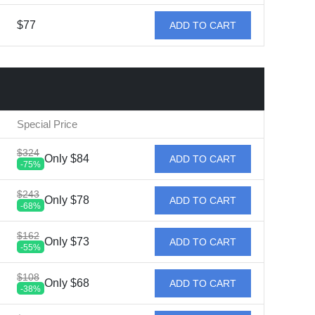
$77
ADD TO CART
Special Price
$324
Only $84
ADD TO CART
-75%
$243
Only $78
ADD TO CART
-68%
$162
Only $73
ADD TO CART
-55%
$108
Only $68
ADD TO CART
-38%