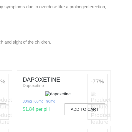
any symptoms due to overdose like a prolonged erection,
h and sight of the children.
DAPOXETINE
1%
-77%
Dapoxetine
30mg
60mg
90mg
$1.84 per pill
T
ADD TO CART