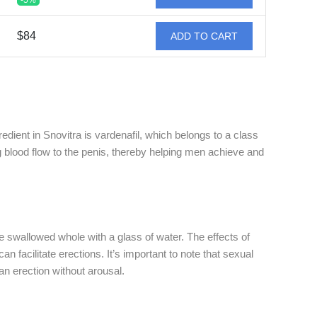
-5%
$84
ADD TO CART
edient in Snovitra is vardenafil, which belongs to a class
 blood flow to the penis, thereby helping men achieve and
be swallowed whole with a glass of water. The effects of
n facilitate erections. It’s important to note that sexual
 an erection without arousal.