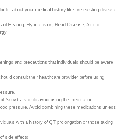
doctor about your medical history like pre-existing disease,
ss of Hearing; Hypotension; Heart Disease; Alcohol;
rgy.
arnings and precautions that individuals should be aware
should consult their healthcare provider before using
ressure.
s of Snovitra should avoid using the medication.
n blood pressure. Avoid combining these medications unless
ividuals with a history of QT prolongation or those taking
of side effects.