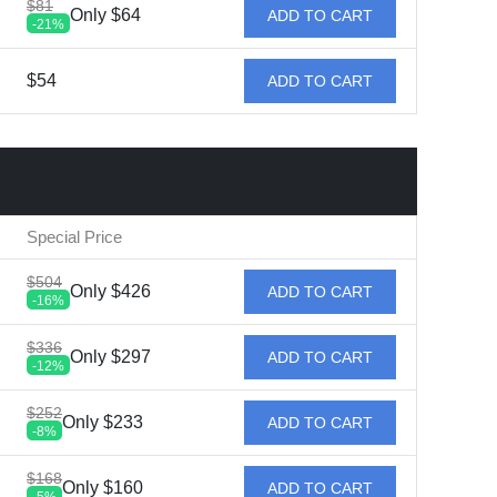
$81
Only $64
ADD TO CART
-21%
$54
ADD TO CART
Special Price
$504
Only $426
ADD TO CART
-16%
$336
Only $297
ADD TO CART
-12%
$252
Only $233
ADD TO CART
-8%
$168
Only $160
ADD TO CART