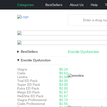
Categories
BestSellers
About Us
Help
T
BestSellers
Erectile Dysfunction
Erectile Dysfunction
Viagra
$0.24
Cialis
$0.62
Levitra
$1.00
Trial ED Pack
$4.00
Super ED Pack
$3.00
Extra ED Pack
$2.00
Mega ED Pack
$1.67
He&She ED Pack
$1.67
Viagra Professional
$0.74
Cialis Professional
$1.55