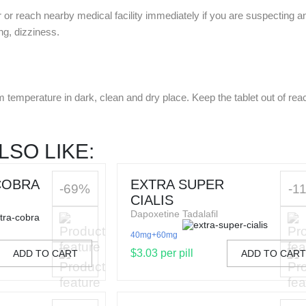
r or reach nearby medical facility immediately if you are suspecting 
ing, dizziness.
m temperature in dark, clean and dry place. Keep the tablet out of reac
LSO LIKE:
COBRA
EXTRA SUPER
-69%
-1
CIALIS
Dapoxetine Tadalafil
40mg+60mg
$3.03 per pill
ADD TO CART
ADD TO CAR