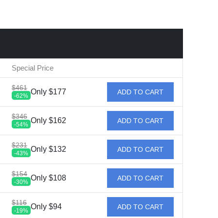
Special Price
$461
Only $177
ADD TO CART
-62%
$346
Only $162
ADD TO CART
-54%
$231
Only $132
ADD TO CART
-43%
$154
Only $108
ADD TO CART
-30%
$116
Only $94
ADD TO CART
-19%