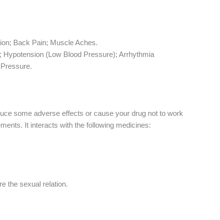
tion; Back Pain; Muscle Aches.
s; Hypotension (Low Blood Pressure); Arrhythmia
r Pressure.
oduce some adverse effects or cause your drug not to work
ents. It interacts with the following medicines:
e the sexual relation.