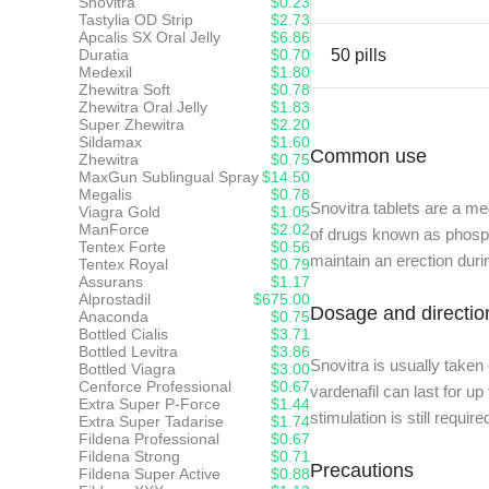
Snovitra
$0.23
Tastylia OD Strip
$2.73
Apcalis SX Oral Jelly
$6.86
Duratia
$0.70
50 pills
Medexil
$1.80
Zhewitra Soft
$0.78
Zhewitra Oral Jelly
$1.83
Super Zhewitra
$2.20
Sildamax
$1.60
Common use
Zhewitra
$0.75
MaxGun Sublingual Spray
$14.50
Megalis
$0.78
Snovitra tablets are a med
Viagra Gold
$1.05
ManForce
$2.02
of drugs known as phosph
Tentex Forte
$0.56
maintain an erection durin
Tentex Royal
$0.79
Assurans
$1.17
Alprostadil
$675.00
Dosage and directio
Anaconda
$0.75
Bottled Cialis
$3.71
Bottled Levitra
$3.86
Snovitra is usually taken
Bottled Viagra
$3.00
Cenforce Professional
$0.67
vardenafil can last for up
Extra Super P-Force
$1.44
stimulation is still requi
Extra Super Tadarise
$1.74
Fildena Professional
$0.67
Fildena Strong
$0.71
Precautions
Fildena Super Active
$0.88