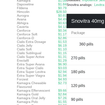
Diseases:
Impotence
Sex
Kamagra
$1.08
Dapoxetine
$1.84
Snovitra analogs:
Levitra
Fildena
$0.79
Himcolin
$28.50
Aurogra
$0.81
Avana
$4.49
Snovitra 40mg
Abhigra
$0.63
Caverta
$4.13
Cenforce
$0.34
Package
Cenforce Soft
$1.17
Cenforce-D
$2.86
Cialis Extra Dosage
$1.53
360 pills
Cialis Jelly
$6.19
Cialis Soft
$1.10
Cialis Sublingual
$1.15
Cialis Super Active
$1.31
270 pills
Erectafil
$1.29
Extra Super Avana
$6.90
Extra Super Cialis
$3.03
Extra Super Levitra
$2.94
180 pills
Extra Super Viagra
$1.94
Forzest
$4.93
Kamagra Chewable
$2.73
120 pills
Flavoured
Kamagra Effervescent
$9.66
Kamagra Gold
$2.84
Kamagra Oral Jelly
$7.26
90 pills
Kamagra Polo
$1.55