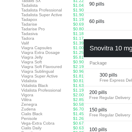
Tadalis SX
$1.22
90 pills
Tadalista
$1.04
Tadalista Professional
$1.90
Tadalista Super Active
$1.90
Tadapox
$1.19
60 pills
Tadarise
$0.69
Tadarise Pro
$0.80
Tadasiva
$1.18
Tadora
$1.17
Valif
$1.39
Snovitra 10 m
Viagra Capsules
$1.00
Viagra Extra Dosage
$1.25
Viagra Jelly
$5.81
Viagra Soft
$0.90
Package
Viagra Soft Flavoured
$2.19
Viagra Sublingual
$0.96
300 pills
Viagra Super Active
$1.81
Free Express Del
Vidalista
$0.81
Vidalista Black
$1.63
Vidalista Professional
$1.19
200 pills
Vigora
$2.00
Free Regular Delivery
Vilitra
$2.85
Zenegra
$0.58
Zudena
$6.70
150 pills
Cialis Black
$1.45
Free Regular Delivery
Penisole
$1.26
Vega-Extra Cobra
$0.67
Cialis Daily
$0.63
100 pills