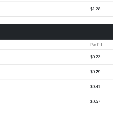
$1.28
Per Pill
$0.23
$0.29
$0.41
$0.57