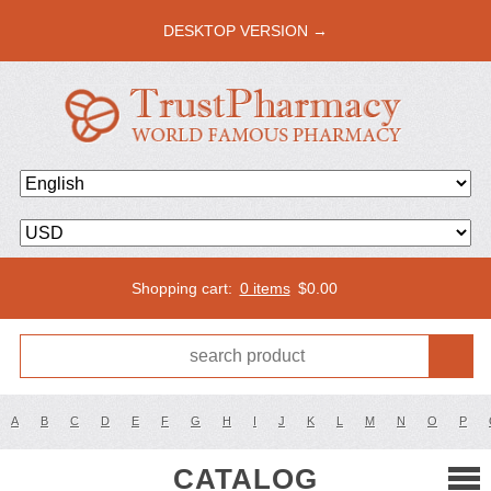
DESKTOP VERSION →
Shopping cart:
0 items
$
0.00
A
B
C
D
E
F
G
H
I
J
K
L
M
N
O
P
CATALOG