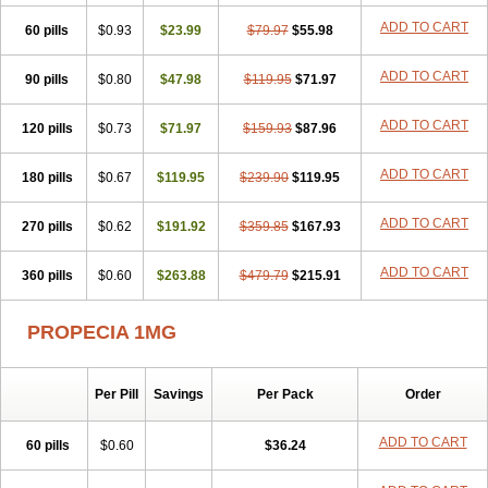
Penester
Poruxin
Pro-cure
Prohair
Proleak
Pronor
Propeshia
ADD TO CART
60 pills
Prosmin
Prostacide
$0.93
Prostacom
$23.99
Prostafin
$79.97
Prostanil
$55.98
Prostanorm
Prostanovag
Prostarinol
Prostasax
Prostene
Prosterid
Prosterit
Prostide
Q-prost
Recur
Reduprost
Reduscar
Renacidin
ADD TO CART
90 pills
$0.80
$47.98
$119.95
$71.97
Reprostom
Sterakfin
Sutrico
Symasteride
Tealep
Tensen
Tricofarma
Ulgafen
Urototal
Vetiprost
Winfinas
Zasterid
Zerlon
ADD TO CART
120 pills
$0.73
$71.97
$159.93
$87.96
ADD TO CART
180 pills
$0.67
$119.95
$239.90
$119.95
ADD TO CART
270 pills
$0.62
$191.92
$359.85
$167.93
ADD TO CART
360 pills
$0.60
$263.88
$479.79
$215.91
PROPECIA 1MG
Per Pill
Savings
Per Pack
Order
ADD TO CART
60 pills
$0.60
$36.24