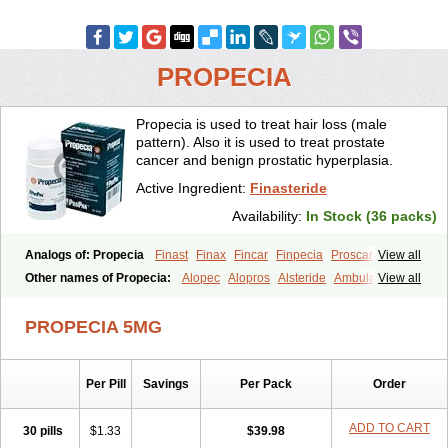
PROPECIA
Propecia is used to treat hair loss (male
pattern). Also it is used to treat prostate
cancer and benign prostatic hyperplasia.
Active Ingredient:
Finasteride
Availability:
In Stock (36 packs)
Analogs of: Propecia
Finast
Finax
Fincar
Finpecia
Proscar
View all
Other names of Propecia:
Alopec
Alopros
Alsteride
Ambulase
View all
Andofin
Androfin
Andropel
Andropyl
Androstatin
Antiprost
Apeplus
Aprost
Ativol
Avertex
Borealis
Chibro-proscar
Daric
PROPECIA 5MG
Dilaprost
Eucoprost
Finacapil
Finahair
Finalop
Finamed
Finanorm
Finapil
Finar
Finarid
Finascar
Finaspros
Finaster
Finasterax
Finasterida
Finasteridum
Finasterin
Finastid
Finastir
Finastéride
Per Pill
Savings
Per Pack
Order
Finazil
Fincar 5
Finocar
Finol
Finpro
Finpros
Finprostat
Finster
Fintex
Fintral
Fintrid
Finural
Firide
Fisterid
Fisteride
Fistrin
Flaxin
Flutiamik
Folcres
Folister
Fynasid
Gefina
Genaprost
Glopisine
ADD TO CART
30 pills
$1.33
$39.98
Hyplafin
Kinscar
Lifin
Lopecia
Mostrafin
Nasteril
Nasterol