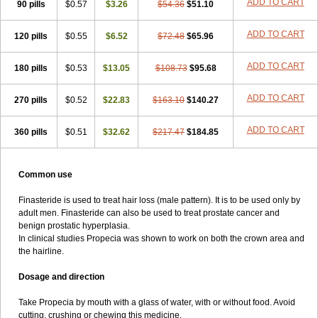
ADD TO CART
90 pills
$0.57
$3.26
$54.36
$51.10
ADD TO CART
120 pills
$0.55
$6.52
$72.48
$65.96
ADD TO CART
180 pills
$0.53
$13.05
$108.73
$95.68
ADD TO CART
270 pills
$0.52
$22.83
$163.10
$140.27
ADD TO CART
360 pills
$0.51
$32.62
$217.47
$184.85
Common use
Finasteride is used to treat hair loss (male pattern). It is to be used only by
adult men. Finasteride can also be used to treat prostate cancer and
benign prostatic hyperplasia.
In clinical studies Propecia was shown to work on both the crown area and
the hairline.
Dosage and direction
Take Propecia by mouth with a glass of water, with or without food. Avoid
cutting, crushing or chewing this medicine.