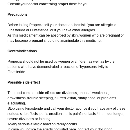
Consult your doctor concerning proper dose for you.
Precautions
Before taking Propecia tell your doctor or chemist if you are allergic to
Finasteride or Dutasteride; or if you have other allergies.
As this medicament can be absorbed by skin, women who are pregnant or
may become pregnant should not manipulate this medicine.
Contraindications
Propecia should not be used by women or children as well as by the
patients who have demonstrated a reaction of hypersensitivity to
Finasteride.
Possible side effect
The most common side effects are dizziness, unusual weakness,
drowsiness, trouble sleeping, blurred vision, runny nose, or problems
ejaculating.
Stop using Finasteride and call your doctor at once if you have any of these
serious side effects: penis erection that is painful or lasts 4 hours or longer,
severe dizziness or fainting.
A very serious allergic reaction rarely occurs.
In case you notice the effects not listed here, contact your doctor or