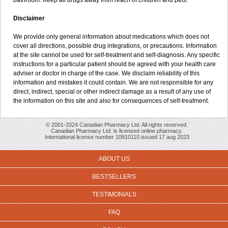
bathroom. Keep all drugs away from reach of children and pets.
Disclaimer
We provide only general information about medications which does not
cover all directions, possible drug integrations, or precautions. Information
at the site cannot be used for self-treatment and self-diagnosis. Any specific
instructions for a particular patient should be agreed with your health care
adviser or doctor in charge of the case. We disclaim reliability of this
information and mistakes it could contain. We are not responsible for any
direct, indirect, special or other indirect damage as a result of any use of
the information on this site and also for consequences of self-treatment.
© 2001-2024 Canadian Pharmacy Ltd. All rights reserved.
Canadian Pharmacy Ltd. is licensed online pharmacy.
International license number 10910110 issued 17 aug 2023
ABOUT US
BESTSELLERS
TESTIMONIALS
FAQ