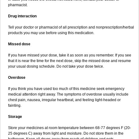
pharmacist.
Drug interaction
Tell your doctor or pharmacist of all prescription and nonprescription/herbal
products you may use before using this medication.
Missed dose
If you have missed your dose, take it as soon as you remember. If you see
that it is near the time for the next dose, skip the missed dose and resume
your usual dosing schedule. Do not take your dose twice.
Overdose
If you think you have used too much of this medicine seek emergency
medical attention right away. The symptoms of overdose usually include
chest pain, nausea, irregular heartbeat, and feeling light-headed or
fainting.
Storage
Store your medicines at room temperature between 68-77 degrees F (20-
25 degrees C) away from light and moisture. Do not store them in the