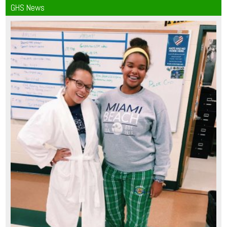
GHS News