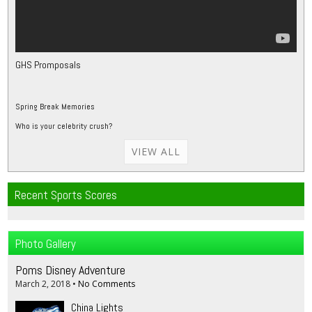
GHS Promposals
Spring Break Memories
Who is your celebrity crush?
VIEW ALL
Recent Sports Scores
Photo Gallery
Poms Disney Adventure
March 2, 2018
•
No Comments
China Lights