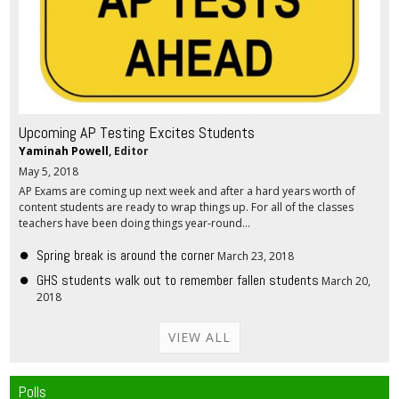
Upcoming AP Testing Excites Students
Yaminah Powell
, Editor
May 5, 2018
AP Exams are coming up next week and after a hard years worth of
content students are ready to wrap things up. For all of the classes
teachers have been doing things year-round...
Spring break is around the corner
March 23, 2018
GHS students walk out to remember fallen students
March 20,
2018
VIEW ALL
Polls