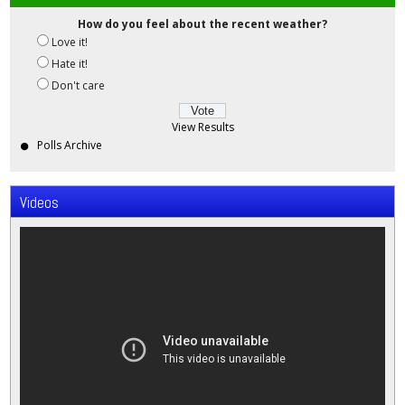
How do you feel about the recent weather?
Love it!
Hate it!
Don't care
View Results
Polls Archive
Videos