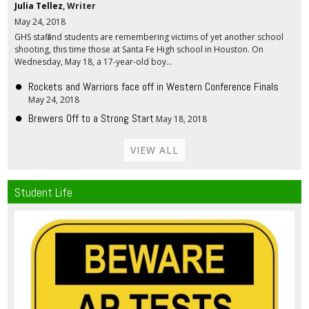
Julia Tellez
, Writer
May 24, 2018
GHS staff and students are remembering victims of yet another school
shooting, this time those at Santa Fe High school in Houston. On
Wednesday, May 18, a 17-year-old boy...
Rockets and Warriors face off in Western Conference Finals
May 24, 2018
Brewers Off to a Strong Start
May 18, 2018
VIEW ALL
Student Life