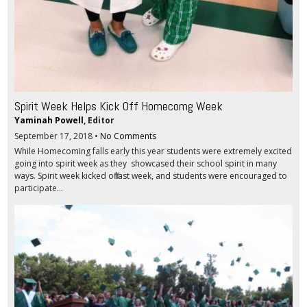
Spirit Week Helps Kick Off Homecomg Week
Yaminah Powell
, Editor
September 17, 2018
•
No Comments
While Homecoming falls early this year students were extremely excited
going into spirit week as they showcased their school spirit in many
ways. Spirit week kicked off last week, and students were encouraged to
participate...