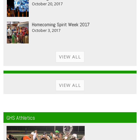
October 20, 2017
Homecoming Spirit Week 2017
October 3, 2017
VIEW ALL
VIEW ALL
GHS Athletics