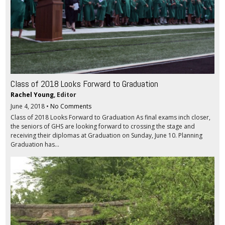
Class of 2018 Looks Forward to Graduation
Rachel Young
, Editor
June 4, 2018
•
No Comments
Class of 2018 Looks Forward to Graduation As final exams inch closer,
the seniors of GHS are looking forward to crossing the stage and
receiving their diplomas at Graduation on Sunday, June 10. Planning
Graduation has...