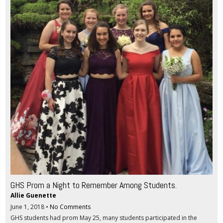
GHS Prom a Night to Remember Among Students.
Allie Guenette
June 1, 2018
•
No Comments
GHS students had prom May 25, many students participated in the