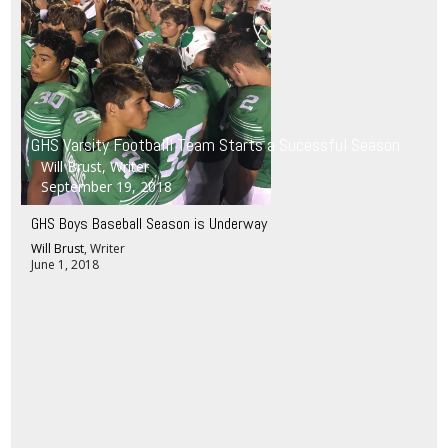
GHS Varsity Footballl Team Starts a Sucessful Season
Will Brust
, Writer
September 19, 2018
GHS Boys Baseball Season is Underway
Will Brust
, Writer
June 1, 2018