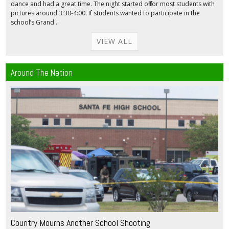
dance and had a great time. The night started off for most students with
pictures around 3:30-4:00. If students wanted to participate in the
school’s Grand...
VIEW ALL
Around The Nation
Country Mourns Another School Shooting